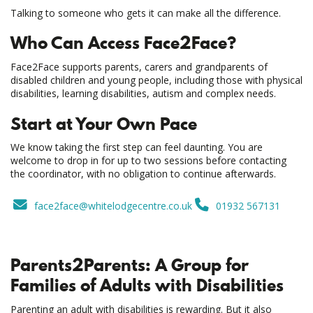
Talking to someone who gets it can make all the difference.
Who Can Access Face2Face?
Face2Face supports parents, carers and grandparents of
disabled children and young people, including those with physical
disabilities, learning disabilities, autism and complex needs.
Start at Your Own Pace
We know taking the first step can feel daunting. You are
welcome to drop in for up to two sessions before contacting
the coordinator, with no obligation to continue afterwards.
face2face@whitelodgecentre.co.uk
01932 567131
Parents2Parents: A Group for
Families of Adults with Disabilities
Parenting an adult with disabilities is rewarding. But it also