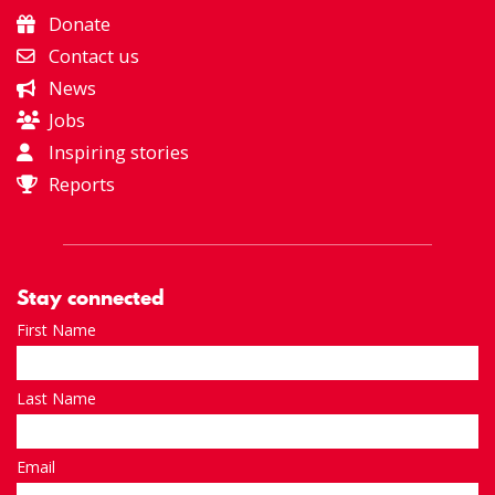
Donate
Contact us
News
Jobs
Inspiring stories
Reports
Stay connected
First Name
Last Name
Email