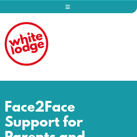
Face2Face
Support for
Parents and