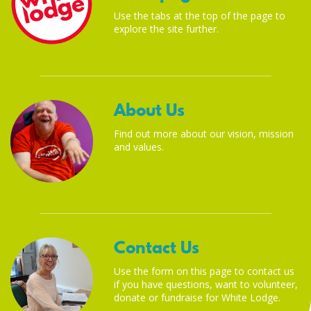
Use the tabs at the top of the page to
explore the site further.
About Us
Find out more about our vision, mission
and values.
Contact Us
Use the form on this page to contact us
if you have questions, want to volunteer,
donate or fundraise for White Lodge.