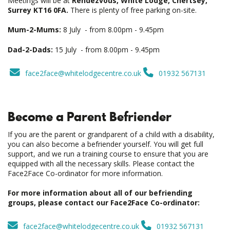
Meetings will be at
Rendezvous, White Lodge, Chertsey,
Surrey KT16 0FA.
There is plenty of free parking on-site.
Mum-2-Mums:
8 July - from 8.00pm - 9.45pm
Dad-2-Dads:
15 July - from 8.00pm - 9.45pm
face2face@whitelodgecentre.co.uk
01932 567131
Become a Parent Befriender
If you are the parent or grandparent of a child with a disability,
you can also become a befriender yourself. You will get full
support, and we run a training course to ensure that you are
equipped with all the necessary skills. Please contact the
Face2Face Co-ordinator for more information.
For more information about all of our befriending
groups, please contact our Face2Face Co-ordinator:
face2face@whitelodgecentre.co.uk
01932 567131