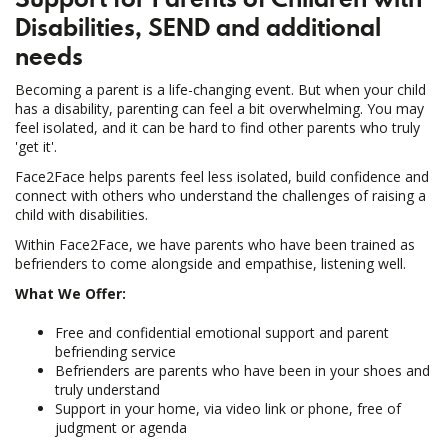
Disabilities,
SEND and additional
needs
Becoming a parent is a life-changing event. But when your child
has a disability, parenting can feel a bit overwhelming. You may
feel isolated, and it can be hard to find other parents who truly
'get it'.
Face2Face helps parents feel less isolated, build confidence and
connect with others who understand the challenges of raising a
child with disabilities.
Within Face2Face, we have parents who have been trained as
befrienders to come alongside and empathise, listening well.
What We Offer:
Free and confidential emotional support and parent
befriending service
Befrienders are parents who have been in your shoes and
truly understand
Support in your home, via video link or phone, free of
judgment or agenda