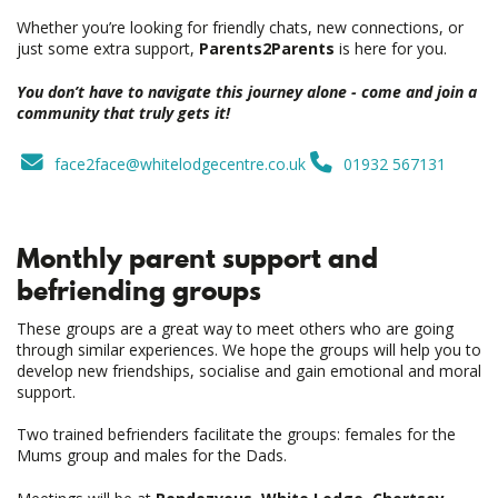
Whether you’re looking for friendly chats, new connections, or
just some extra support,
Parents2Parents
is here for you.
You don’t have to navigate this journey alone - come and join a
community that truly gets it!
face2face@whitelodgecentre.co.uk
01932 567131
Monthly parent support and
befriending groups
These groups are a great way to meet others who are going
through similar experiences. We hope the groups will help you to
develop new friendships, socialise and gain emotional and moral
support.
Two trained befrienders facilitate the groups: females for the
Mums group and males for the Dads.