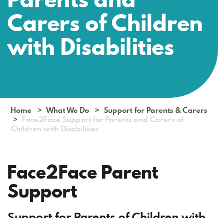
Carers of Children
with Disabilities
Home
What We Do
Support for Parents & Carers
Face2Face Support for Parents and Carers of
Children with Disabilities
Face2Face Parent
Support
Support for Parents of Children with