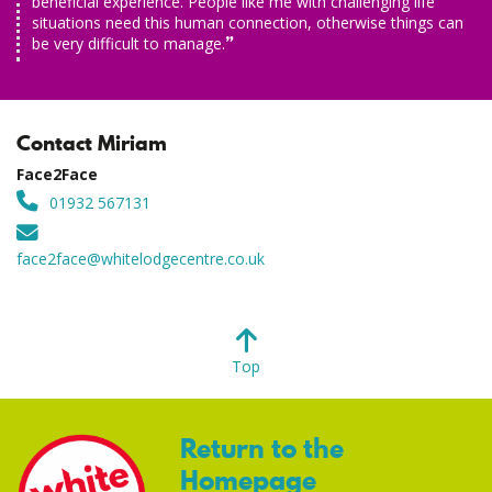
beneficial experience. People like me with challenging life
situations need this human connection, otherwise things can
be very difficult to manage.
Contact Miriam
Face2Face
01932 567131
face2face@whitelodgecentre.co.uk
Top
Return to the
Homepage