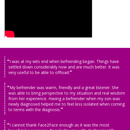
I was at my wits end when befriending began. Things have
settled down considerably now and are much better. It was
very useful to be able to offload.
My befriender was warm, friendly and a great listener. She
was able to bring perspective to my situation and real wisdom
from her experience. Having a befriender when my son was
newly diagnosed helped me to feel less isolated when coming
to terms with the diagnosis.
I cannot thank Face2Face enough as it was the most