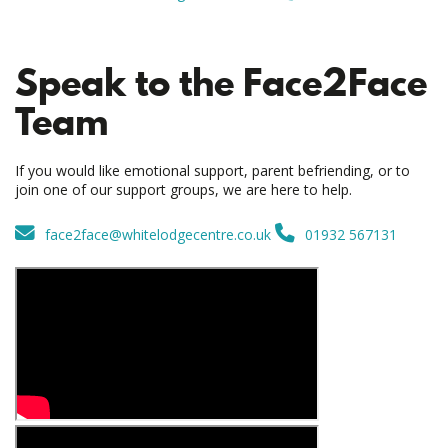
Speak to the Face2Face
Team
If you would like emotional support, parent befriending, or to
join one of our support groups, we are here to help.
face2face@whitelodgecentre.co.uk
01932 567131