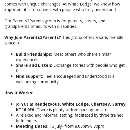
comes with unique challenges. At White Lodge, we know how
important it is to connect with people who truly understand.
Our Parents2Parents group is for parents, carers, and
grandparents of adults with disabilities.
Why Join Parents2Parents?
This group offers a safe, friendly
space to:
Build Friendships:
Meet others who share similar
experiences.
Share and Listen:
Exchange stories with people who get
it.
Find Support:
Feel encouraged and understood in a
welcoming community.
How It Works:
Join us at
Rendezvous, White Lodge, Chertsey, Surrey
KT16 0FA.
There is plenty of free parking on-site.
A relaxed and informal setting, facilitated by three trained
befrienders.
Meeting Dates:
13 July- from 8.00pm-9.30pm