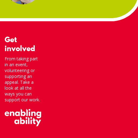
Get
involved
From taking part
in an event,
volunteering or
supporting an
appeal. Take a
look at all the
ways you can
support our work.