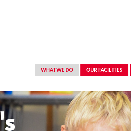
WHAT WE DO
OUR FACILITIES
's