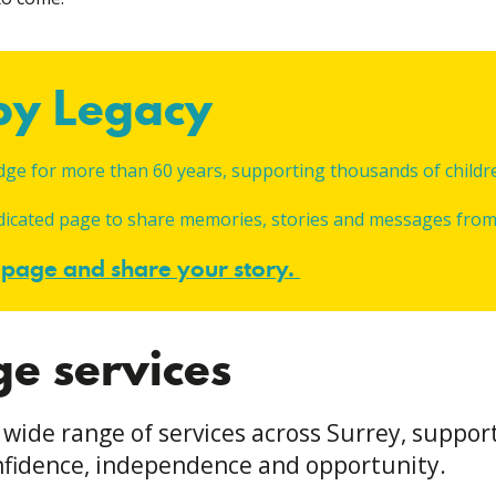
apy Legacy
dge for more than 60 years, supporting thousands of childre
edicated page to share memories, stories and messages from 
y page and share your story
.
ge services
 wide range of services across Surrey, suppor
confidence, independence and opportunity.