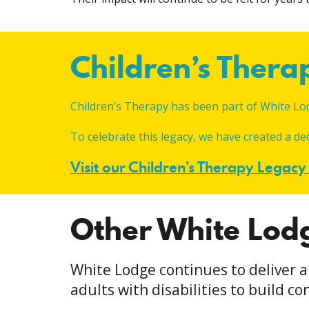
Children’s Ther
Children’s Therapy has been part of White Lo
To celebrate this legacy, we have created a d
Visit our Children’s Therapy Legac
Other White Lod
White Lodge continues to deliver a
adults with disabilities to build 