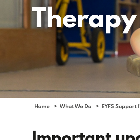
Therapy
Home
What We Do
EYFS Support fo
Important up