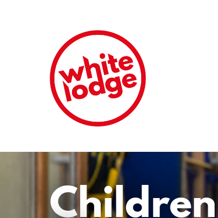
Children