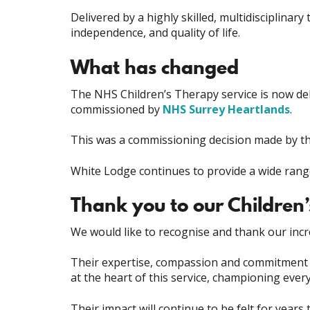
Delivered by a highly skilled, multidisciplinar
independence, and quality of life.
What has changed
The NHS Children’s Therapy service is now de
commissioned by
NHS Surrey Heartlands
.
This was a commissioning decision made by t
White Lodge continues to provide a wide range 
Thank you to our Children
We would like to recognise and thank our incr
Their expertise, compassion and commitment h
at the heart of this service, championing eve
Their impact will continue to be felt for years