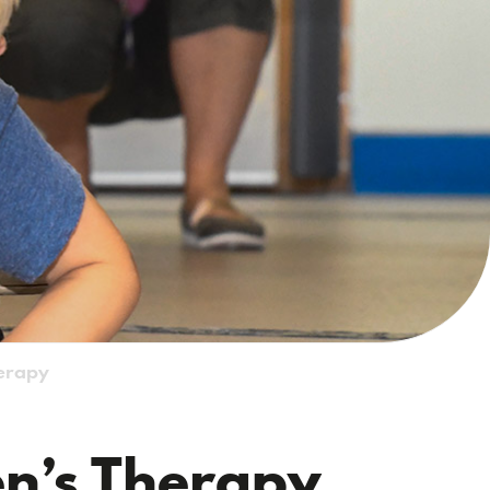
herapy
en’s Therapy