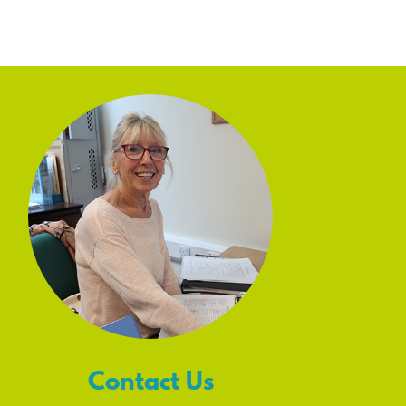
Contact Us