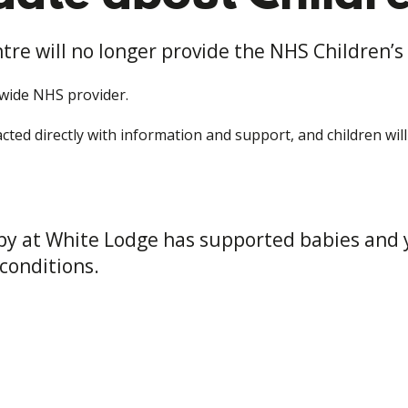
tre will no longer provide the NHS Children’s
-wide NHS provider.
ted directly with information and support, and children wil
apy at White Lodge has supported babies and 
conditions.