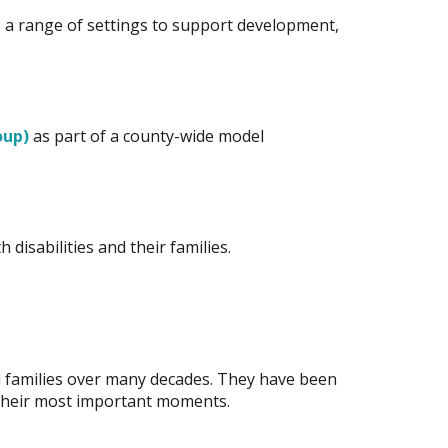
oss a range of settings to support development,
oup)
as part of a county-wide model
disabilities and their families.
d families over many decades. They have been
f their most important moments.