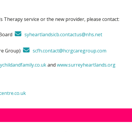
s Therapy service or the new provider, please contact:
e Board
syheartlandsicb.contactus@nhs.net
are Group)
scfh.contact@hcrgcaregroup.com
childandfamily.co.uk
and
www.surreyheartlands.org
entre.co.uk