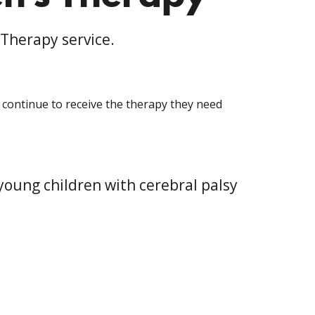
 Therapy service.
l continue to receive the therapy they need
young children with cerebral palsy