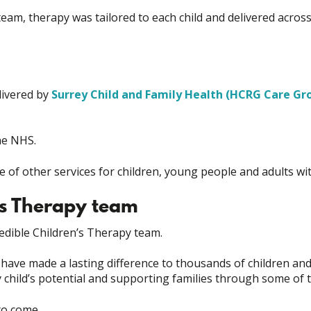
y team, therapy was tailored to each child and delivered acr
livered by
Surrey Child and Family Health (HCRG Care Gr
he NHS.
of other services for children, young people and adults with 
’s Therapy team
edible Children’s Therapy team.
ave made a lasting difference to thousands of children an
ry child’s potential and supporting families through some o
 to come.