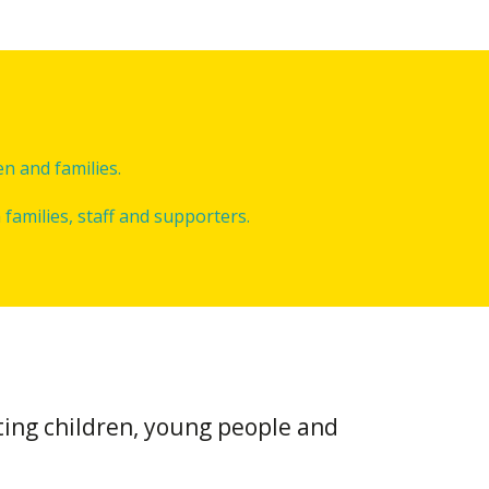
n and families.
families, staff and supporters.
ting children, young people and