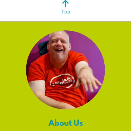
Top
About Us