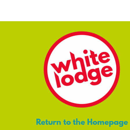
Return to the Homepage