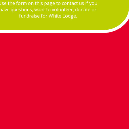
Use the form on this page to contact us if you
have questions, want to volunteer, donate or
fundraise for White Lodge.