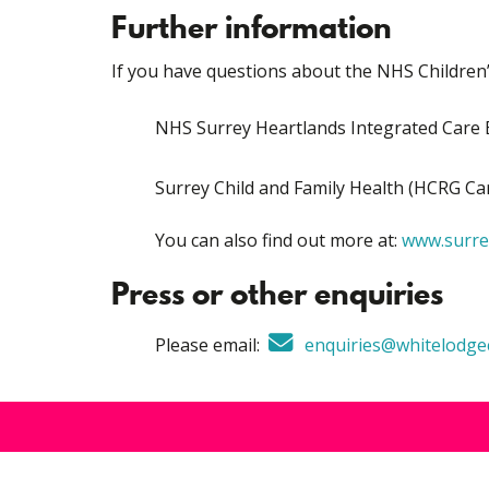
Further information
If you have questions about the NHS Children’
NHS Surrey Heartlands Integrated Car
Surrey Child and Family Health (HCRG C
You can also find out more at:
www.surrey
Press or other enquiries
Please email:
enquiries@whitelodgec