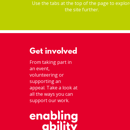
Use the tabs at the top of the page to explor
the site further.
Get involved
From taking part in
an event,
volunteering or
supporting an
appeal. Take a look at
all the ways you can
support our work.