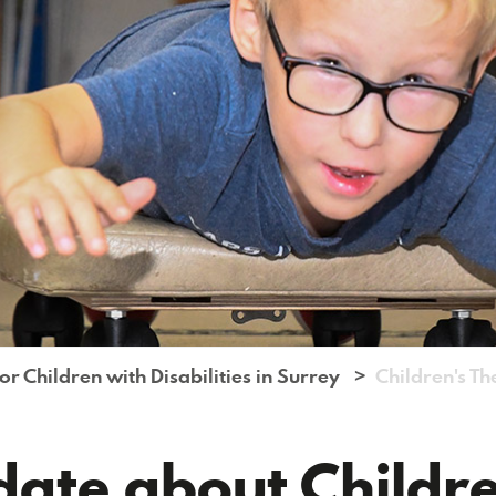
r Children with Disabilities in Surrey
Children's T
date about Childr