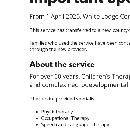
From 1 April 2026, White Lodge Cen
This service has transferred to a new, county
Families who used the service have been contac
through the new provider.
About the service
For over 60 years, Children’s Ther
and complex neurodevelopmental 
The service provided specialist:
Physiotherapy
Occupational Therapy
Speech and Language Therapy