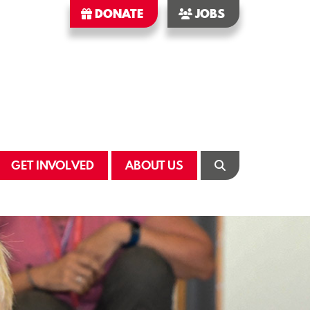
DONATE
JOBS
GET INVOLVED
ABOUT US