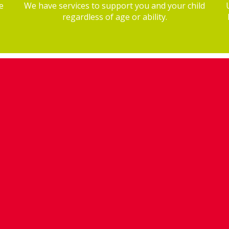
e
We have services to support you and your child
regardless of age or ability.