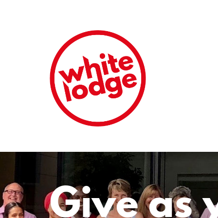
Give as 