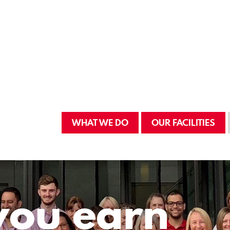
WHAT WE DO
OUR FACILITIES
you earn