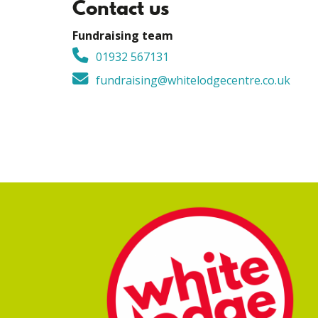
Contact us
Fundraising team
01932 567131
fundraising@whitelodgecentre.co.uk