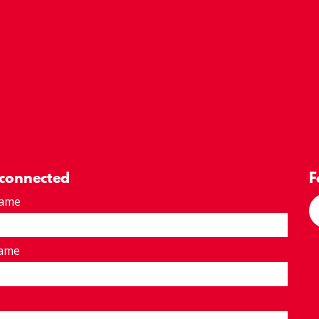
 connected
F
Name
Name