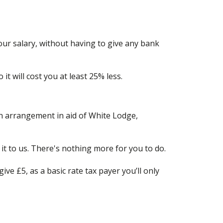
our salary, without having to give any bank
it will cost you at least 25% less.
an arrangement in aid of White Lodge,
it to us. There's nothing more for you to do.
ive £5, as a basic rate tax payer you’ll only