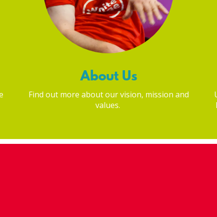
About Us
e
Find out more about our vision, mission and
values.