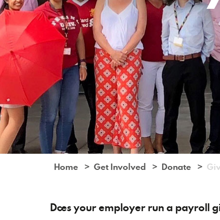
Home
Get Involved
Donate
Giv
Does your employer run a payroll 