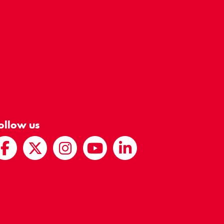
ollow us