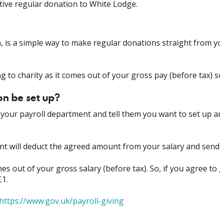
ctive regular donation to White Lodge.
n, is a simple way to make regular donations straight from y
ng to charity as it comes out of your gross pay (before tax) so 
n be set up?
ct your payroll department and tell them you want to set up 
nt will deduct the agreed amount from your salary and send 
es out of your gross salary (before tax). So, if you agree to g
£1.
https://www.gov.uk/payroll-giving