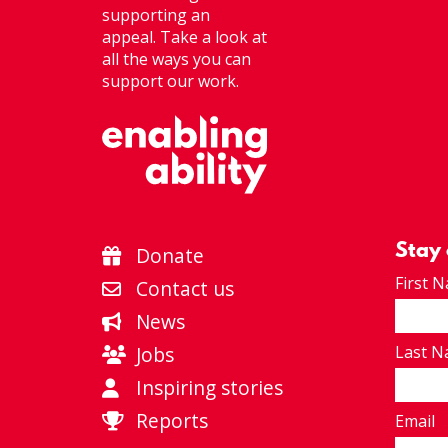
supporting an
appeal. Take a look at
all the ways you can
support our work.
Stay
Donate
First 
Contact us
News
Jobs
Last 
Inspiring stories
Reports
Email