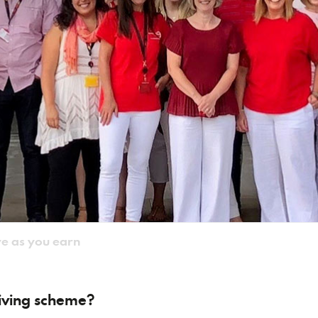
e as you earn
giving scheme?