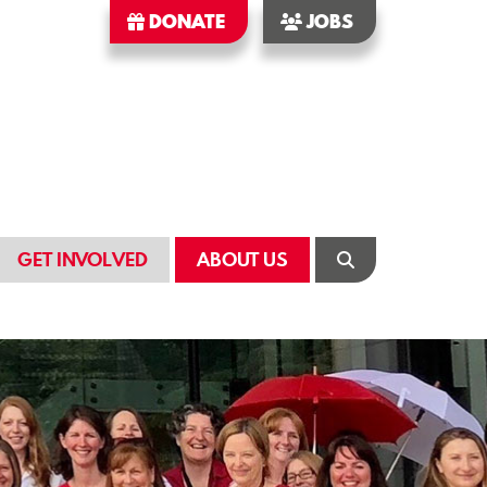
DONATE
JOBS
GET INVOLVED
ABOUT US