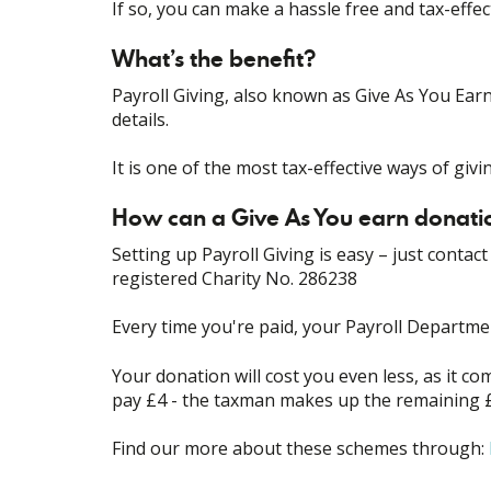
If so, you can make a hassle free and tax-effe
What’s the benefit?
Payroll Giving, also known as Give As You Ear
details.
It is one of the most tax-effective ways of givi
How can a Give As You earn donatio
Setting up Payroll Giving is easy – just conta
registered Charity No. 286238
Every time you're paid, your Payroll Departme
Your donation will cost you even less, as it com
pay £4 - the taxman makes up the remaining 
Find our more about these schemes through: