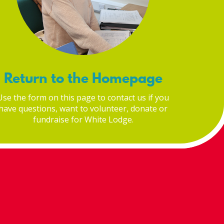
Return to the Homepage
Use the form on this page to contact us if you
have questions, want to volunteer, donate or
fundraise for White Lodge.