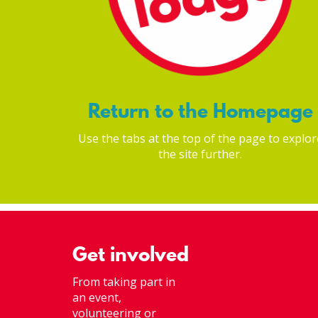
Return to the Homepage
Use the tabs at the top of the page to explor
the site further.
Get involved
From taking part in
an event,
volunteering or