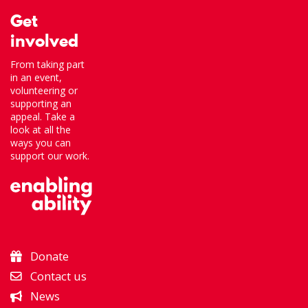
Get
involved
From taking part
in an event,
volunteering or
supporting an
appeal. Take a
look at all the
ways you can
support our work.
Donate
Contact us
News