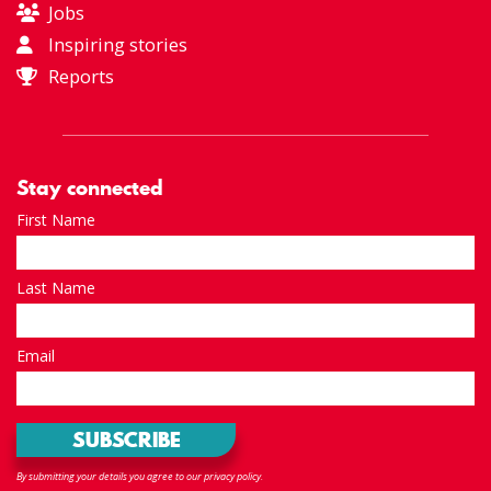
Jobs
Inspiring stories
Reports
Stay connected
First Name
Last Name
Email
By submitting your details you agree to our privacy policy.