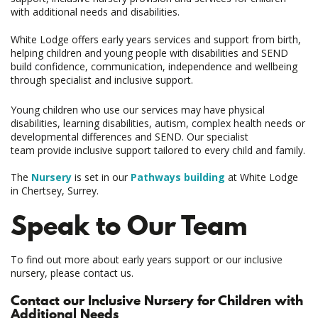
with additional needs and disabilities.
White Lodge offers early years services and support from birth,
helping children and young people with disabilities and SEND
build confidence, communication, independence and wellbeing
through specialist and inclusive support.
Young children who use our services may have physical
disabilities, learning disabilities, autism, complex health needs or
developmental differences and SEND. Our specialist
team provide inclusive support tailored to every child and family.
The
Nursery
is set in our
Pathways building
at White Lodge
in Chertsey, Surrey.
Speak to Our Team
To find out more about early years support or our inclusive
nursery, please contact us.
Contact our Inclusive Nursery for Children with
Additional Needs