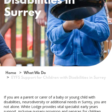
Surrey
Home
What We Do
EYFS Support for Children with Disabilities in Surrey
If you are a parent or carer of a baby or young child with
disabilities, neurodiversity or additional needs in Surrey, you are
not alone. White Lodge provides vital specialist early years
support, inclusive nursery provision and services for children