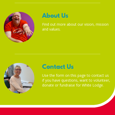
About Us
Find out more about our vision, mission
and values.
Contact Us
Use the form on this page to contact us
if you have questions, want to volunteer,
donate or fundraise for White Lodge.