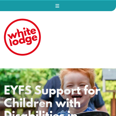
EYFS Support for
Children with
Disabilities in