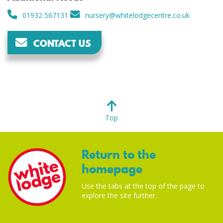
01932 567131
nursery@whitelodgecentre.co.uk
CONTACT US
Top
Return to the
homepage
Use the tabs at the top of the page to
explore the site further.