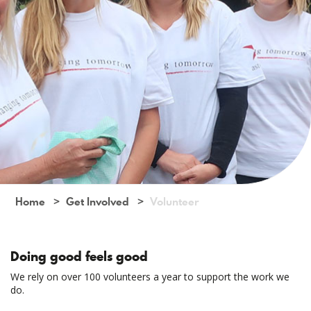
Home
Get Involved
Volunteer
Doing good feels good
We rely on over 100 volunteers a year to support the work we
do.