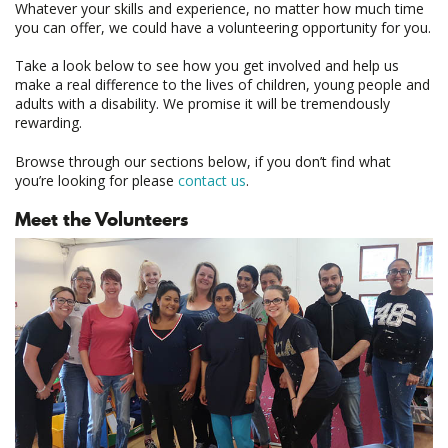
Whatever your skills and experience, no matter how much time
you can offer, we could have a volunteering opportunity for you.
Take a look below to see how you get involved and help us
make a real difference to the lives of children, young people and
adults with a disability. We promise it will be tremendously
rewarding.
Browse through our sections below, if you don’t find what
you’re looking for please
contact us
.
Meet the Volunteers