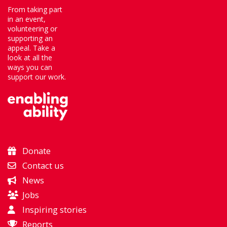
From taking part
in an event,
volunteering or
supporting an
appeal. Take a
look at all the
ways you can
support our work.
Donate
Contact us
News
Jobs
Inspiring stories
Reports