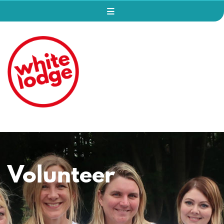
Volunteer