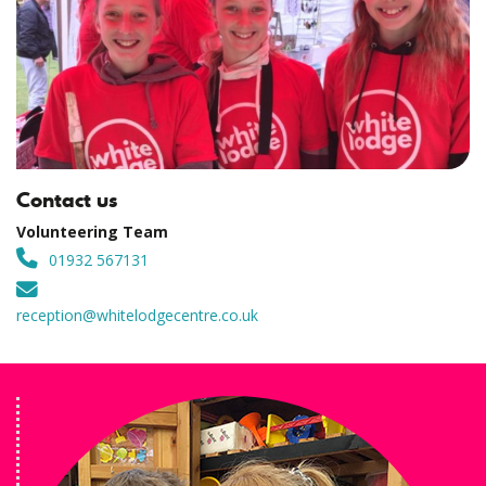
Contact us
Volunteering Team
01932 567131
reception@whitelodgecentre.co.uk