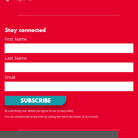
Stay connected
First Name
Last Name
Email
By submitting your details you agree to our privacy policy.
You can unsubscribe at any time by clicking the link in the footer of our emails.