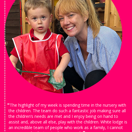
The highlight of my week is spending time in the nursery with
the children. The team do such a fantastic job making sure all
the children’s needs are met and I enjoy being on hand to
assist and, above all else, play with the children. White lodge is
an incredible team of people who work as a family, I cannot