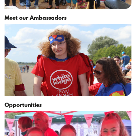
Meet our Ambassadors
Opportunities