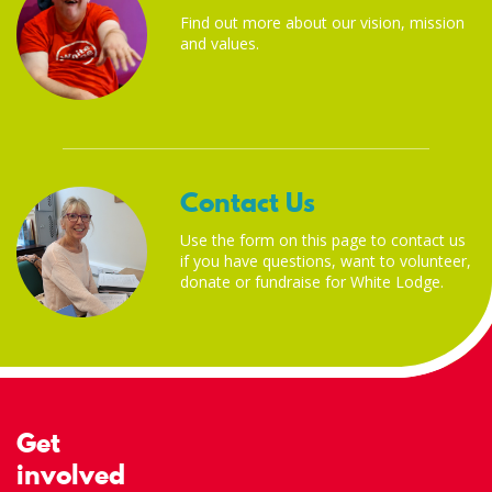
Find out more about our vision, mission
and values.
Contact Us
Use the form on this page to contact us
if you have questions, want to volunteer,
donate or fundraise for White Lodge.
Get
involved