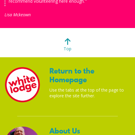
recommend volunteering here enough.
Lisa Mckeown
Top
Return to the
Homepage
Use the tabs at the top of the page to
explore the site further.
About Us