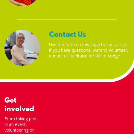
Contact Us
Use the form on this page to contact us
if you have questions, want to volunteer,
donate or fundraise for White Lodge.
Get
involved
From taking part
in an event,
volunteering or