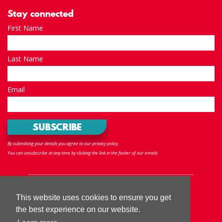
Stay connected
First Name
Last Name
Email
By submitting your details you agree to our privacy policy.
You can unsubscribe at any time by clicking the link in the footer of our emails.
Follow us
This website uses cookies to ensure you get
the best experience on our website.