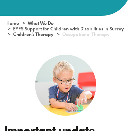
Home
What We Do
EYFS Support for Children with Disabilities in Surrey
Children's Therapy
Occupational Therapy
Important update