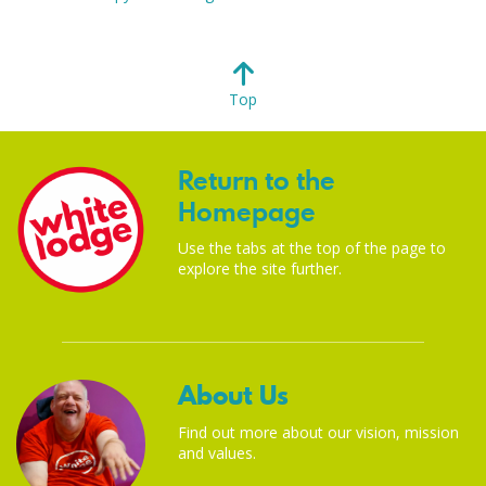
Top
Return to the
Homepage
Use the tabs at the top of the page to
explore the site further.
About Us
Find out more about our vision, mission
and values.