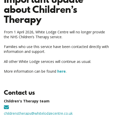
about Children’s
Therapy
From 1 April 2026, White Lodge Centre will no longer provide
the NHS Children’s Therapy service.
Families who use this service have been contacted directly with
information and support.
All other White Lodge services will continue as usual.
More information can be found
here
.
Contact us
Children's Therapy team
childrenstherapy@whitelodgecentre.co.uk