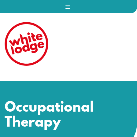
Occupational
Therapy