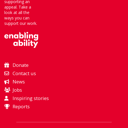
supporting an
appeal. Take a
look at all the
ways you can
support our work.
Donate
Contact us
News
Jobs
Inspiring stories
Reports