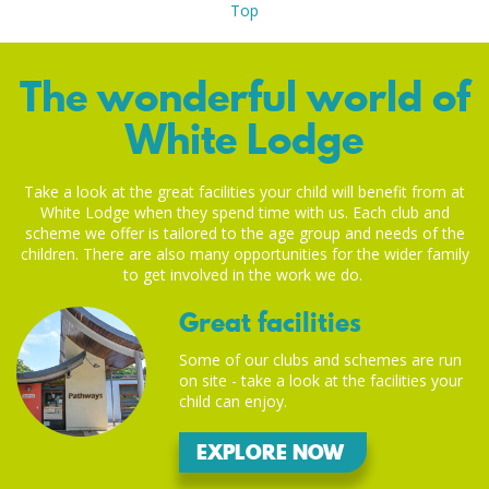
Top
The wonderful world of
White Lodge
Take a look at the great facilities your child will benefit from at
White Lodge when they spend time with us. Each club and
scheme we offer is tailored to the age group and needs of the
children. There are also many opportunities for the wider family
to get involved in the work we do.
Great facilities
Some of our clubs and schemes are run
on site - take a look at the facilities your
child can enjoy.
EXPLORE NOW