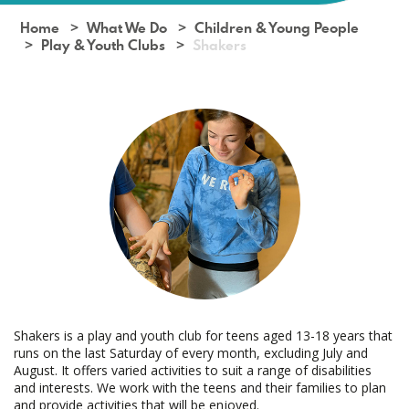
Home
What We Do
Children & Young People
Play & Youth Clubs
Shakers
Shakers is a play and youth club for teens aged 13-18 years that
runs on the last Saturday of every month, excluding July and
August. It offers varied activities to suit a range of disabilities
and interests. We work with the teens and their families to plan
and provide activities that will be enjoyed.