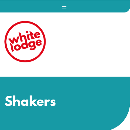
Shakers