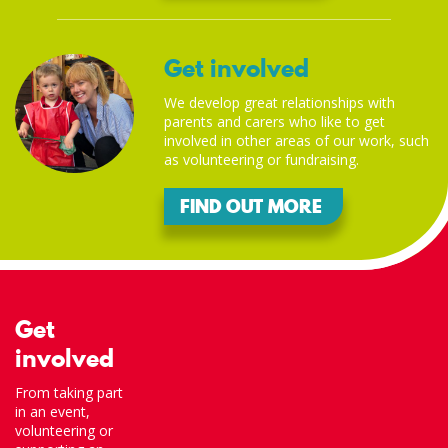
Get involved
We develop great relationships with
parents and carers who like to get
involved in other areas of our work, such
as volunteering or fundraising.
FIND OUT MORE
Get
involved
From taking part
in an event,
volunteering or