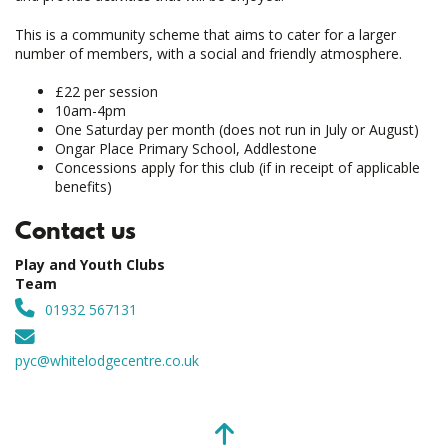
This is a community scheme that aims to cater for a larger
number of members, with a social and friendly atmosphere.
£22 per session
10am-4pm
One Saturday per month (does not run in July or August)
Ongar Place Primary School, Addlestone
Concessions apply for this club (if in receipt of applicable
benefits)
Contact us
Play and Youth Clubs
Team
01932 567131
pyc@whitelodgecentre.co.uk