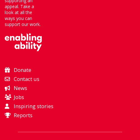
supporting an
appeal. Take a
look at all the
ways you can
support our work.
Donate
Contact us
News
Jobs
Inspiring stories
Reports