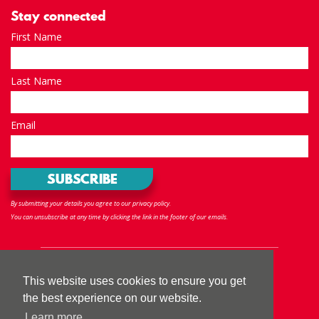
Stay connected
First Name
Last Name
Email
By submitting your details you agree to our privacy policy.
You can unsubscribe at any time by clicking the link in the footer of our emails.
Follow us
This website uses cookies to ensure you get
the best experience on our website.
Learn more