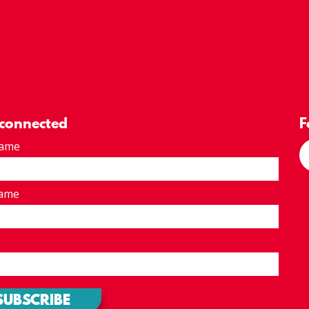
 connected
F
Name
Name