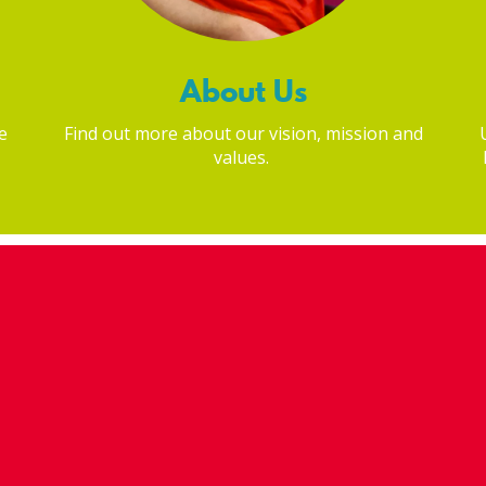
About Us
e
Find out more about our vision, mission and
values.