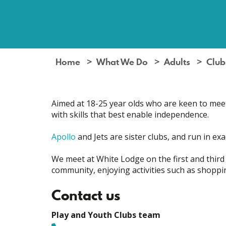
Home
What We Do
Adults
Club
Aimed at 18-25 year olds who are keen to meet o
with skills that best enable independence.
Apollo
and Jets are sister clubs, and run in ex
We meet at White Lodge on the first and third
community, enjoying activities such as shoppin
Contact us
Play and Youth Clubs team