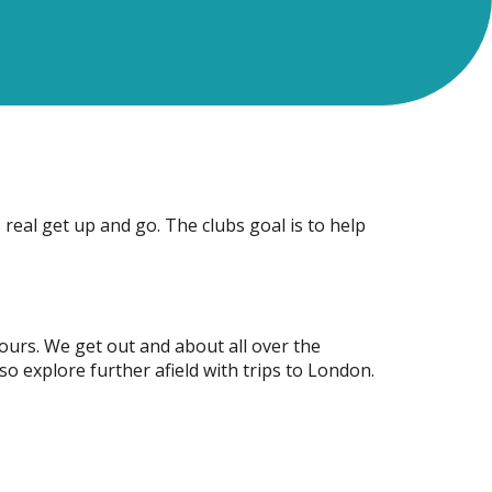
 real get up and go. The clubs goal is to help
ours. We get out and about all over the
so explore further afield with trips to London.