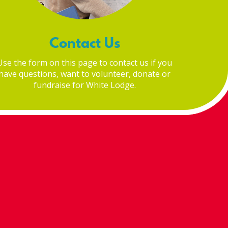
Contact Us
Use the form on this page to contact us if you
have questions, want to volunteer, donate or
fundraise for White Lodge.