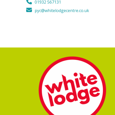
01932 567131
pyc@whitelodgecentre.co.uk