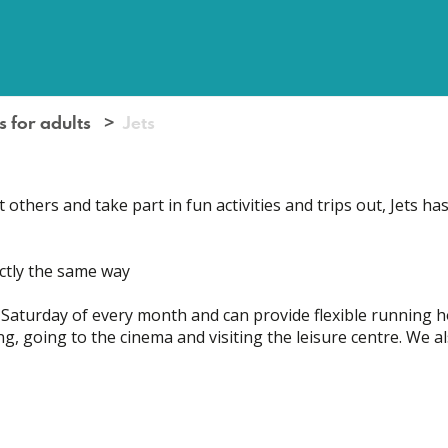
s for adults
Jets
thers and take part in fun activities and trips out, Jets has
actly the same way
 Saturday of every month and can provide flexible running h
g, going to the cinema and visiting the leisure centre. We al