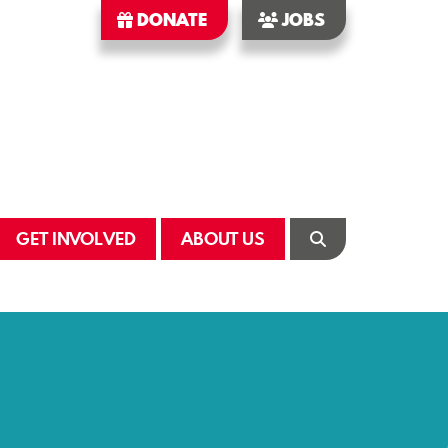
DONATE
JOBS
GET INVOLVED
ABOUT US