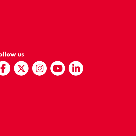
ollow us