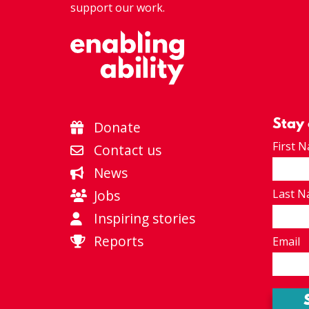
support our work.
Stay
Donate
First 
Contact us
News
Jobs
Last 
Inspiring stories
Reports
Email