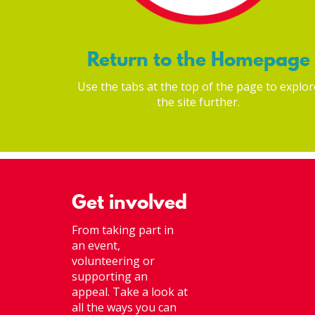
Return to the Homepage
Use the tabs at the top of the page to explor
the site further.
Get involved
From taking part in
an event,
volunteering or
supporting an
appeal. Take a look at
all the ways you can