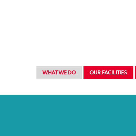
WHAT WE DO
OUR FACILITIES