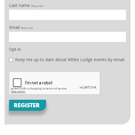
Last name
Required
Email
Required
Opt in
Keep me up to date about White Lodge events by email.
REGISTER