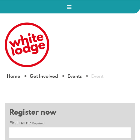
Home
Get Involved
Events
Event
Register now
First name
Required