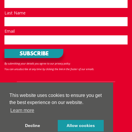
Last Name
Email
By submitting your details you agree to our privacy policy.
You can unsubscribe at any time by clicking the link in the footer of our emails.
Follow us
This website uses cookies to ensure you get
the best experience on our website.
Learn more
Privacy policy
|
Terms & Conditions
|
Accessibility
|
Sitemap
Decline
Allow cookies