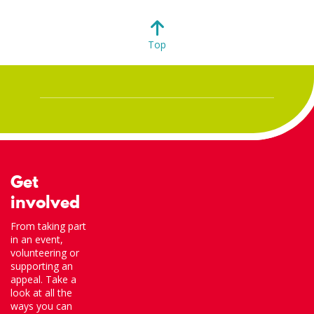
Top
Get
involved
From taking part
in an event,
volunteering or
supporting an
appeal. Take a
look at all the
ways you can