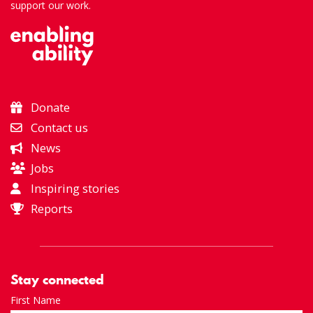
support our work.
Donate
Contact us
News
Jobs
Inspiring stories
Reports
Stay connected
First Name