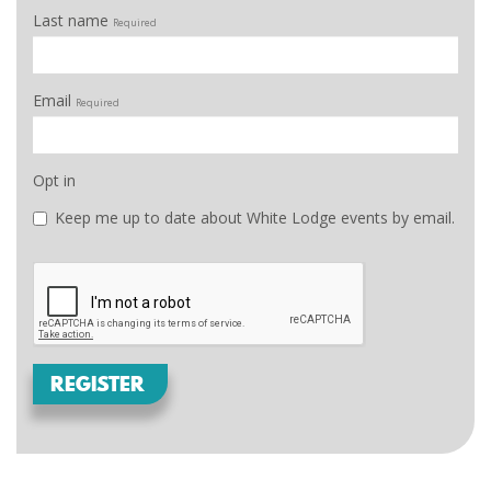
Last name
Required
Email
Required
Opt in
Keep me up to date about White Lodge events by email.
REGISTER