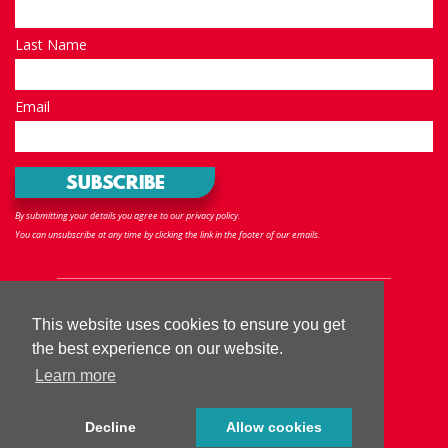
Last Name
Email
By submitting your details you agree to our privacy policy.
You can unsubscribe at any time by clicking the link in the footer of our emails.
Follow us
This website uses cookies to ensure you get
the best experience on our website.
Learn more
Privacy policy
|
Terms & Conditions
|
Accessibility
|
Sitemap
Decline
Allow cookies