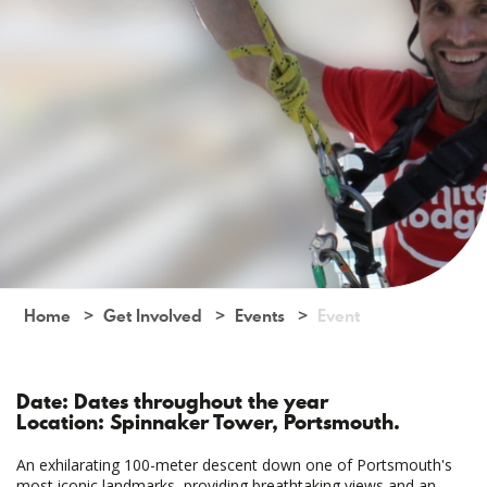
Home
Get Involved
Events
Event
Date: Dates throughout the year
Location: Spinnaker Tower, Portsmouth.
An exhilarating 100-meter descent down one of Portsmouth's
most iconic landmarks, providing breathtaking views and an