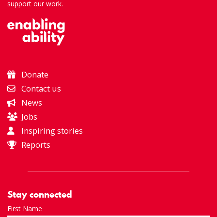
support our work.
Donate
Contact us
News
Jobs
Inspiring stories
Reports
Stay connected
First Name