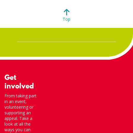
Top
Get
involved
From taking part
in an event,
volunteering or
supporting an
appeal. Take a
look at all the
ways you can