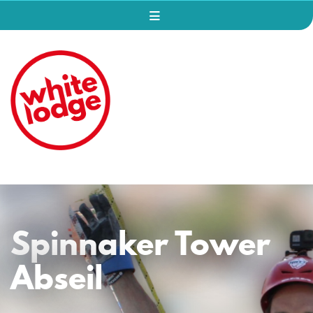
Spinnaker Tower
Abseil