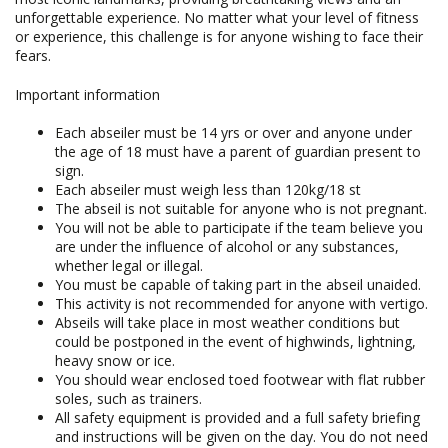
unforgettable experience. No matter what your level of fitness
or experience, this challenge is for anyone wishing to face their
fears.
Important information
Each abseiler must be 14 yrs or over and anyone under
the age of 18 must have a parent of guardian present to
sign.
Each abseiler must weigh less than 120kg/18 st
The abseil is not suitable for anyone who is not pregnant.
You will not be able to participate if the team believe you
are under the influence of alcohol or any substances,
whether legal or illegal.
You must be capable of taking part in the abseil unaided.
This activity is not recommended for anyone with vertigo.
Abseils will take place in most weather conditions but
could be postponed in the event of highwinds, lightning,
heavy snow or ice.
You should wear enclosed toed footwear with flat rubber
soles, such as trainers.
All safety equipment is provided and a full safety briefing
and instructions will be given on the day. You do not need