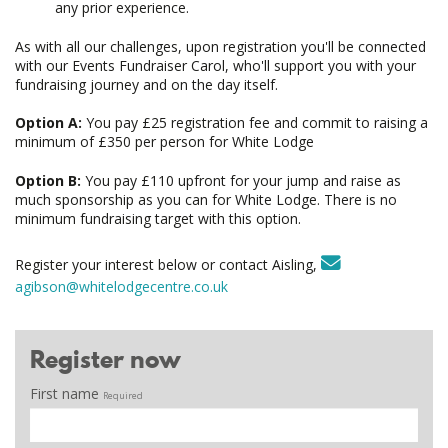
any prior experience.
As with all our challenges, upon registration you'll be connected
with our Events Fundraiser Carol, who'll support you with your
fundraising journey and on the day itself.
Option A:
You pay £25 registration fee and commit to raising a
minimum of £350 per person for White Lodge
Option B:
You pay £110 upfront for your jump and raise as
much sponsorship as you can for White Lodge. There is no
minimum fundraising target with this option.
Register your interest below or contact Aisling,
agibson@whitelodgecentre.co.uk
Register now
First name
Required