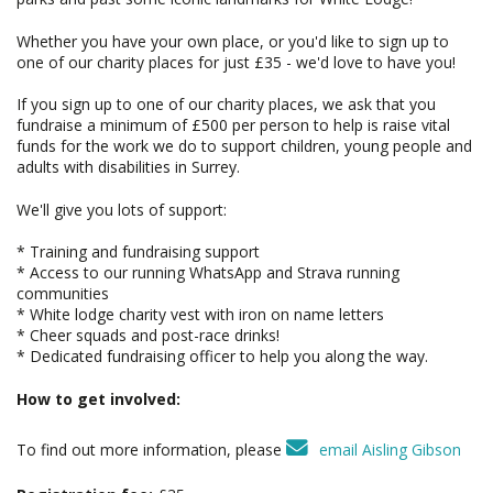
Whether you have your own place, or you'd like to sign up to
one of our charity places for just £35 - we'd love to have you!
If you sign up to one of our charity places, we ask that you
fundraise a minimum of £500 per person to help is raise vital
funds for the work we do to support children, young people and
adults with disabilities in Surrey.
We'll give you lots of support:
* Training and fundraising support
* Access to our running WhatsApp and Strava running
communities
* White lodge charity vest with iron on name letters
* Cheer squads and post-race drinks!
* Dedicated fundraising officer to help you along the way.
How to get involved:
To find out more information, please
email Aisling Gibson