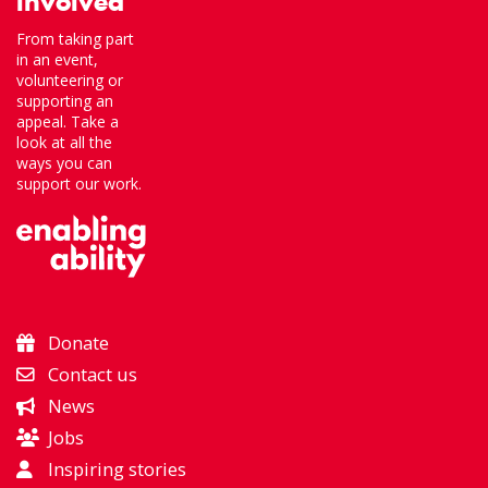
involved
From taking part
in an event,
volunteering or
supporting an
appeal. Take a
look at all the
ways you can
support our work.
Donate
Contact us
News
Jobs
Inspiring stories