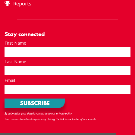
Reports
Stay connected
First Name
Last Name
Email
By submitting your details you agree to our privacy policy.
You can unsubscribe at any time by clicking the link in the footer of our emails.