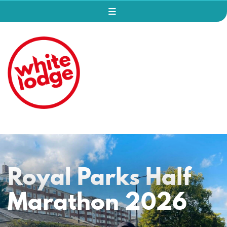
Royal Parks Half
Marathon 2026