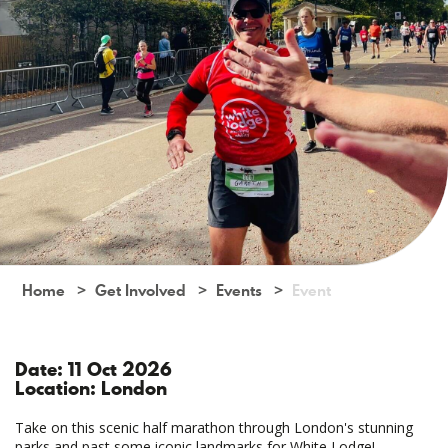
Home
Get Involved
Events
Event
Date: 11 Oct 2026
Location: London
Take on this scenic half marathon through London's stunning
parks and past some iconic landmarks for White Lodge!