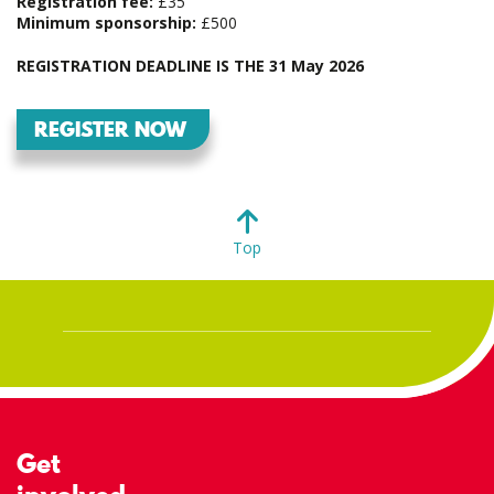
Registration fee:
£35
Minimum sponsorship:
£500
REGISTRATION DEADLINE IS THE 31 May 2026
REGISTER NOW
Top
Get