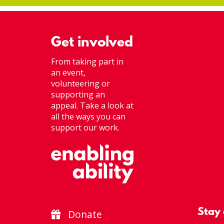
Get involved
From taking part in
an event,
volunteering or
supporting an
appeal. Take a look at
all the ways you can
support our work.
Stay
Donate