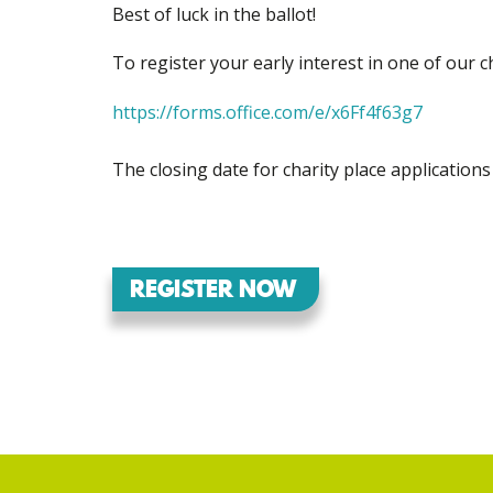
Best of luck in the ballot!
To register your early interest in one of our c
https://forms.office.com/e/x6Ff4f63g7
The closing date for charity place application
REGISTER NOW