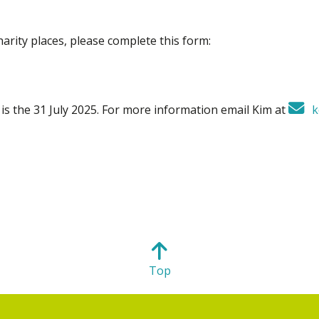
harity places, please complete this form:
s is the 31 July 2025. For more information email Kim at
k
Top