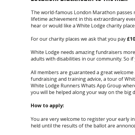
The world-famous London Marathon passes man
lifetime achievement in this extraordinary ev
hear or would like a White Lodge charity place
For our charity places we ask that you pay
£1
White Lodge needs amazing fundraisers more t
adults with disabilities in our community. So 
All members are guaranteed a great welcome a
fundraising and training advice, a tour of Whi
White Lodge Runners Whats App Group where y
you will be helped along your way on the big 
How to apply:
You are very welcome to register your early in
held until the results of the ballot are annonce