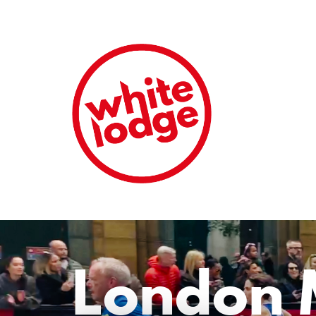
London 