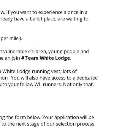
 If you want to experience a once in a
eady have a ballot place, are waiting to
per mile!).
t vulnerable children, young people and
me an join
#Team White Lodge.
 White Lodge running vest, lots of
on. You will also have access to a dedicated
th your fellow WL runners. Not only that,
ng the form below. Your application will be
s to the next stage of our selection process.