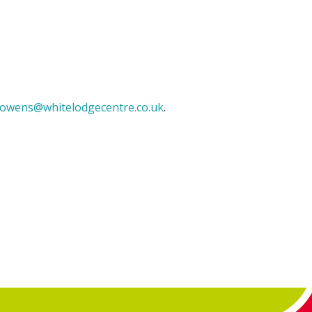
owens@whitelodgecentre.co.uk
.