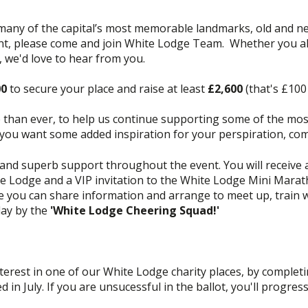
y of the capital’s most memorable landmarks, old and new.
ent, please come and join White Lodge Team. Whether you alr
, we'd love to hear from you.
00
to secure your place and raise at least
£2,600
(that's £100 
han ever, to help us continue supporting some of the mos
if you want some added inspiration for your perspiration, co
nd superb support throughout the event. You will receive a
te Lodge and a VIP invitation to the White Lodge Mini Marath
ou can share information and arrange to meet up, train wi
day by the
'White Lodge Cheering Squad!'
terest in one of our White Lodge charity places, by completi
d in July. If you are unsucessful in the ballot, you'll progres