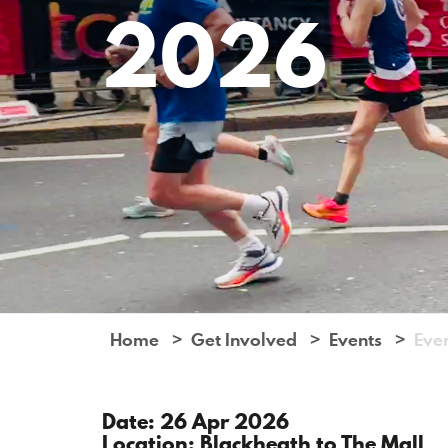
2026
Home
Get Involved
Events
Eve
Date: 26 Apr 2026
Location: Blackheath to The Mall