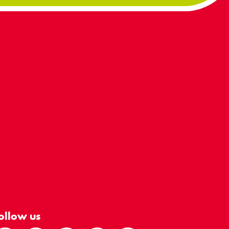
ollow us