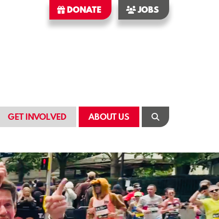
DONATE
JOBS
GET INVOLVED
ABOUT US