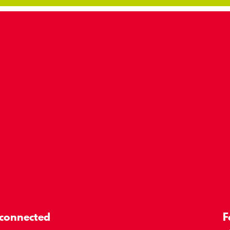
 connected
F