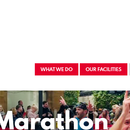
WHAT WE DO
OUR FACILITIES
Marathon