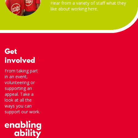
Hear from a variety of staff what they
like about working here.
Get
involved
From taking part
in an event,
volunteering or
supporting an
appeal. Take a
look at all the
ways you can
support our work.