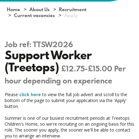
Home
About Us
Recruitment
Current vacancies
Apply
Job ref:
TTSW2026
Support Worker
(Treetops)
£12.75-£15.00 Per
hour depending on experience
Please
click here
to view the full job advert and scroll to the
bottom of the page to submit your application via the 'Apply'
button.
Summer is one of our busiest recruitment periods at Treetops
Children's Home, so we're recruiting on an ongoing basis for this
role. The sooner you apply, the sooner we'll be able to contact
you to arrange an interview.