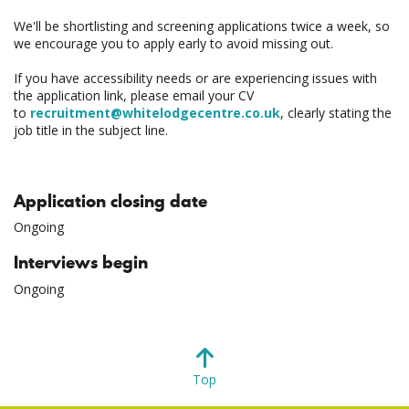
We'll be shortlisting and screening applications twice a week, so
we encourage you to apply early to avoid missing out.
If you have accessibility needs or are experiencing issues with
the application link, please email your CV
to
recruitment@whitelodgecentre.co.uk
, clearly stating the
job title in the subject line.
Application closing date
Ongoing
Interviews begin
Ongoing
Top