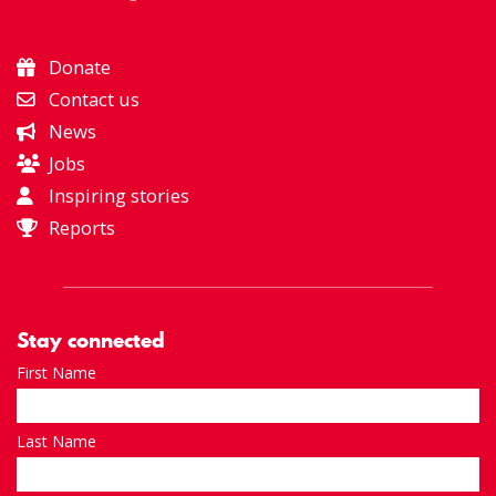
Donate
Contact us
News
Jobs
Inspiring stories
Reports
Stay connected
First Name
Last Name