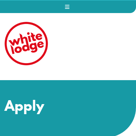
Apply