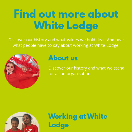
Find out more about
White Lodge
Discover our history and what values we hold dear. And hear
what people have to say about working at White Lodge.
About us
Discover our history and what we stand
for as an organisation.
Working at White
Lodge