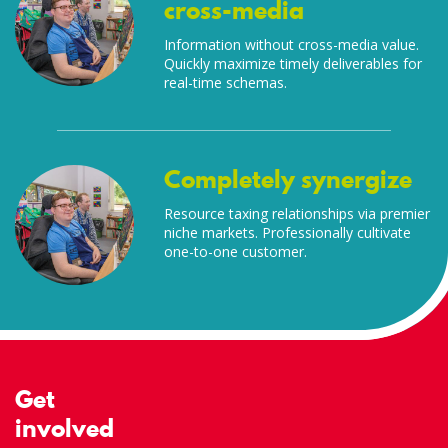
cross-media
Information without cross-media value.
Quickly maximize timely deliverables for
real-time schemas.
Completely synergize
Resource taxing relationships via premier
niche markets. Professionally cultivate
one-to-one customer.
Get
involved