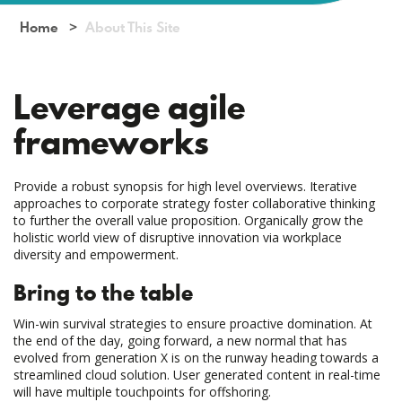
Home
About This Site
Leverage agile
frameworks
Provide a robust synopsis for high level overviews. Iterative
approaches to corporate strategy foster collaborative thinking
to further the overall value proposition. Organically grow the
holistic world view of disruptive innovation via workplace
diversity and empowerment.
Bring to the table
Win-win survival strategies to ensure proactive domination. At
the end of the day, going forward, a new normal that has
evolved from generation X is on the runway heading towards a
streamlined cloud solution. User generated content in real-time
will have multiple touchpoints for offshoring.