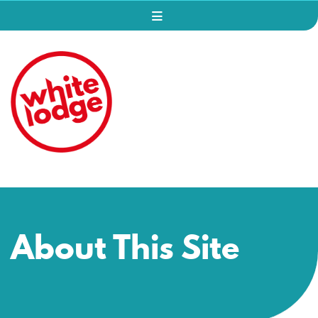
About This Site