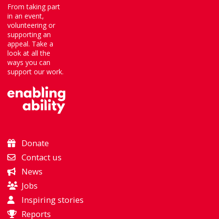
From taking part
in an event,
volunteering or
supporting an
appeal. Take a
look at all the
ways you can
support our work.
Donate
Contact us
News
Jobs
Inspiring stories
Reports