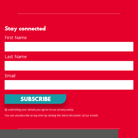
Stay connected
First Name
Last Name
Email
By submitting your details you agree to our privacy policy.
You can unsubscribe at any time by clicking the link in the footer of our emails.