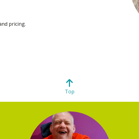
and pricing.
Top