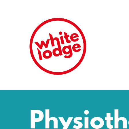
Physiot