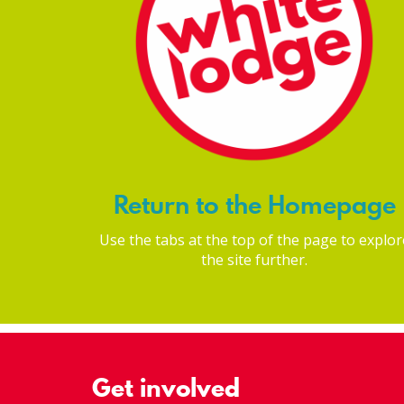
Return to the Homepage
Use the tabs at the top of the page to explor
the site further.
Get involved