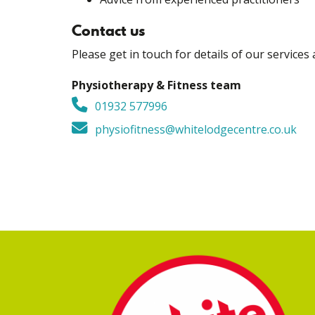
Contact us
Please get in touch for details of our services 
Physiotherapy & Fitness team
01932 577996
physiofitness@whitelodgecentre.co.uk