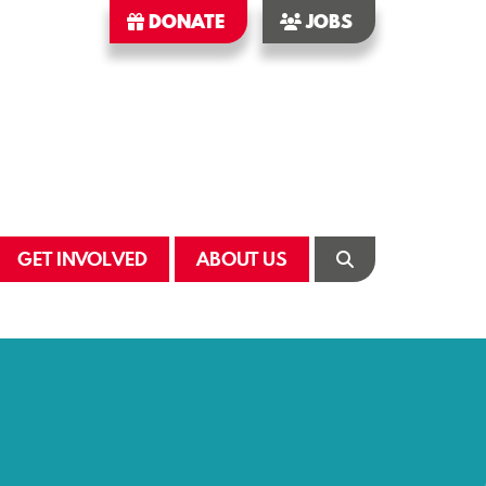
DONATE
JOBS
GET INVOLVED
ABOUT US