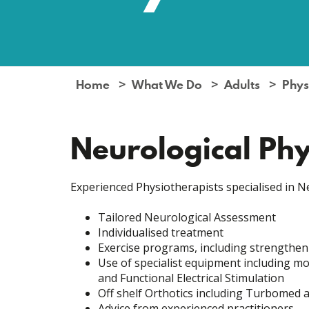
Home
What We Do
Adults
Phys
Neurological Ph
Experienced Physiotherapists specialised in N
Tailored Neurological Assessment
Individualised treatment
Exercise programs, including strengtheni
Use of specialist equipment including mob
and Functional Electrical Stimulation
Off shelf Orthotics including Turbomed 
Advice from experienced practitioners