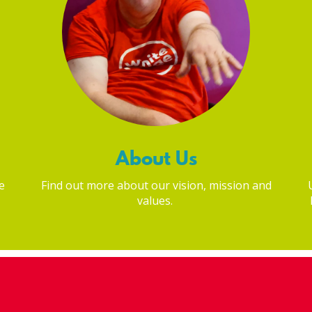
About Us
e
Find out more about our vision, mission and
values.