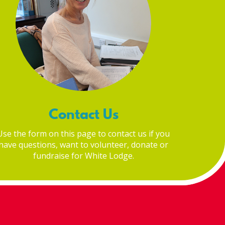
Contact Us
Use the form on this page to contact us if you
have questions, want to volunteer, donate or
fundraise for White Lodge.