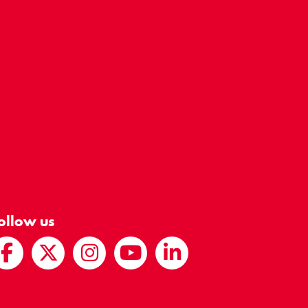
ollow us