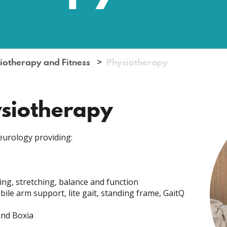
iotherapy and Fitness
Physiotherapy
ysiotherapy
eurology providing:
ng, stretching, balance and function
ile arm support, lite gait, standing frame, GaitQ
and Boxia