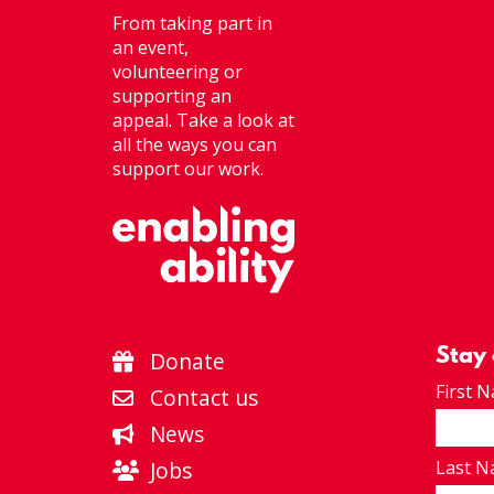
From taking part in
an event,
volunteering or
supporting an
appeal. Take a look at
all the ways you can
support our work.
Stay
Donate
First 
Contact us
News
Jobs
Last 