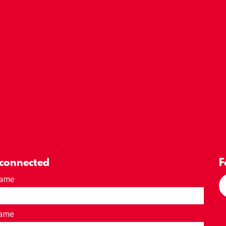
 connected
F
Name
Name