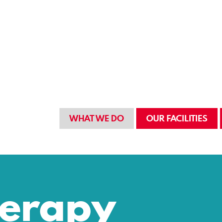
WHAT WE DO
OUR FACILITIES
herapy