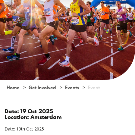
Home
Get Involved
Events
Event
Date: 19 Oct 2025
Location: Amsterdam
Date: 19th Oct 2025