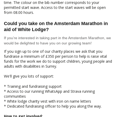
time. The colour on the bib number corresponds to your
permitted start wave. Access to the start waves will be open
from 08.00 hours.
Could you take on the Amsterdam Marathon in
aid of White Lodge?
If you’re interested in taking part in the Amsterdam Marathon, we
would be delighted to have you on our growing team!
If you sign up to one of our charity places we ask that you
fundraise a minimum of £350 per person to help is raise vital
funds for the work we do to support children, young people and
adults with disabilities in Surrey.
We'll give you lots of support:
* Training and fundraising support
* Access to our running WhatsApp and Strava running
communities
* White lodge charity vest with iron on name letters
* Dedicated fundraising officer to help you along the way.
How to get involved: