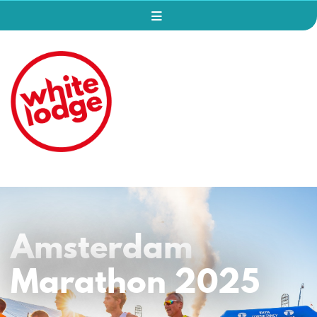
Amsterdam
Marathon 2025