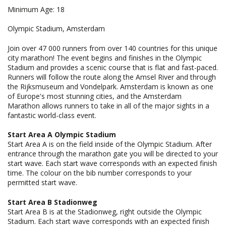
Minimum Age: 18
Olympic Stadium, Amsterdam
Join over 47 000 runners from over 140 countries for this unique
city marathon! The event begins and finishes in the Olympic
Stadium and provides a scenic course that is flat and fast-paced.
Runners will follow the route along the Amsel River and through
the Rijksmuseum and Vondelpark. Amsterdam is known as one
of Europe's most stunning cities, and the Amsterdam
Marathon allows runners to take in all of the major sights in a
fantastic world-class event.
Start Area A Olympic Stadium
Start Area A is on the field inside of the Olympic Stadium. After
entrance through the marathon gate you will be directed to your
start wave. Each start wave corresponds with an expected finish
time. The colour on the bib number corresponds to your
permitted start wave.
Start Area B Stadionweg
Start Area B is at the Stadionweg, right outside the Olympic
Stadium. Each start wave corresponds with an expected finish