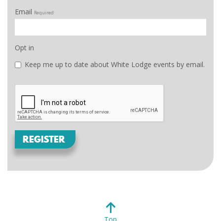
Email
Required
Opt in
Keep me up to date about White Lodge events by email.
REGISTER
Top