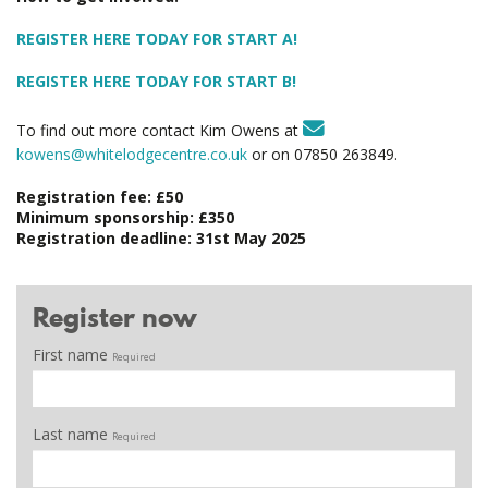
REGISTER HERE TODAY FOR START A!
REGISTER HERE TODAY FOR START B!
To find out more contact Kim Owens at
kowens@whitelodgecentre.co.uk
or on 07850 263849.
Registration fee: £50
Minimum sponsorship: £350
Registration deadline: 31st May 2025
Register now
First name
Required
Last name
Required