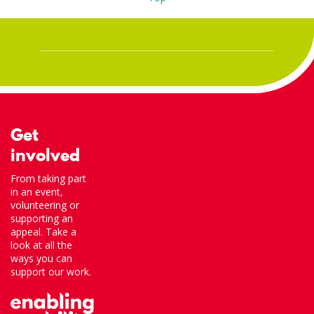
Get
involved
From taking part
in an event,
volunteering or
supporting an
appeal. Take a
look at all the
ways you can
support our work.