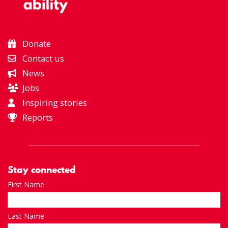
Donate
Contact us
News
Jobs
Inspiring stories
Reports
Stay connected
First Name
Last Name